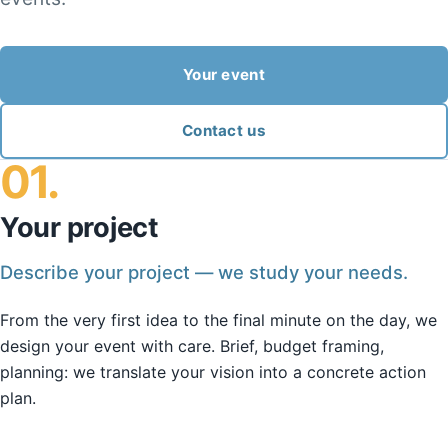
Your event
Contact us
01.
Your project
Describe your project — we study your needs.
From the very first idea to the final minute on the day, we
design your event with care. Brief, budget framing,
planning: we translate your vision into a concrete action
plan.