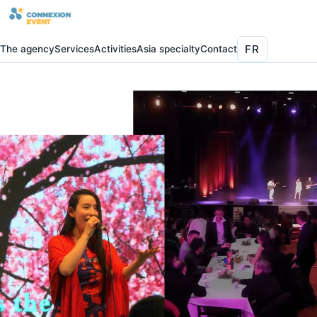
FR
The agency
Services
Activities
Asia specialty
Contact