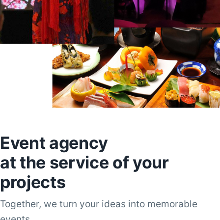
Event agency
at the service of your
projects
Together, we turn your ideas into memorable
events.