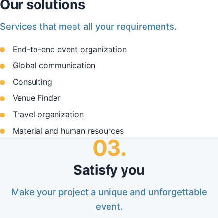
Our solutions
Services that meet all your requirements.
End-to-end event organization
Global communication
Consulting
Venue Finder
Travel organization
Material and human resources
03.
Satisfy you
Make your project a unique and unforgettable
event.