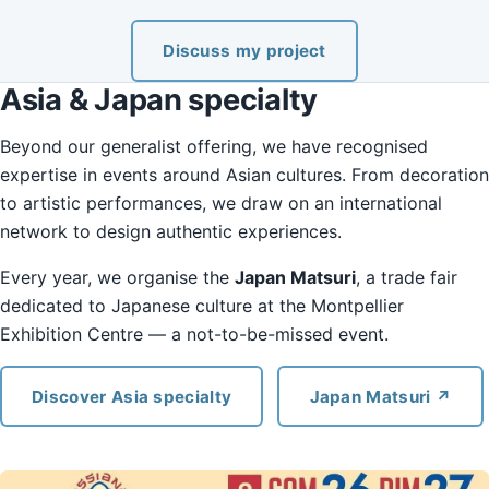
Discuss my project
Asia & Japan specialty
Beyond our generalist offering, we have recognised
expertise in events around Asian cultures. From decoration
to artistic performances, we draw on an international
network to design authentic experiences.
Every year, we organise the
Japan Matsuri
, a trade fair
dedicated to Japanese culture at the Montpellier
Exhibition Centre — a not-to-be-missed event.
Discover Asia specialty
Japan Matsuri ↗